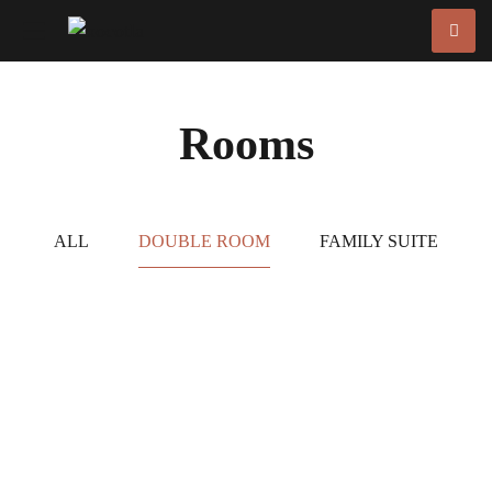
Rooms
ALL
DOUBLE ROOM
FAMILY SUITE