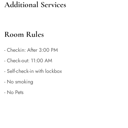
Additional Services
Room Rules
- Checkin: After 3:00 PM
- Check-out: 11:00 AM
- Self-check-in with lockbox
- No smoking
- No Pets