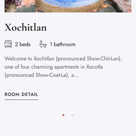
Xochitlan
2 beds
1 bathroom
Welcome to Xochitlan (pronounced Show-Chit-Lan),
one of four charming apartments in Xocotla
(pronounced Show-Coat-La), a...
ROOM DETAIL