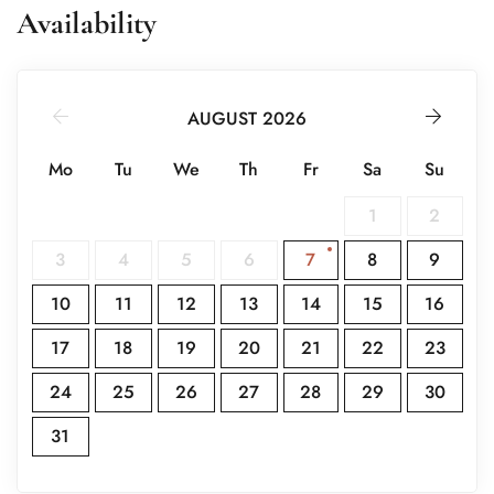
Availability
Other Notes
Casa Xocotla consists of four apartments and can be
rented individually or combined to host up to 10 guests,
AUGUST 2026
ideal for family gatherings or special occasions.
Mo
Tu
We
Th
Fr
Sa
Su
1
2
3
4
5
6
7
8
9
10
11
12
13
14
15
16
17
18
19
20
21
22
23
24
25
26
27
28
29
30
31