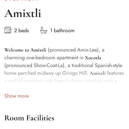
Amixtli
2 beds
1 bathroom
(pronounced Amix-Lee), a
Welcome to Amixtli
charming one-bedroom apartment in
Xocotla
(pronounced Show-Coat-La), a traditional Spanish-style
home perched midway up Gringo Hill.
features
Amixtli
a wall of windows with French doors opening onto a
large, covered terrace with comfortable dining and
Show more
sitting areas, as well as a full kitchen. The terrace
overlooks two pools and lush gardens, with filtered
ocean views through the palms and bamboo.
Room Facilities
The dining table seats four, and the spacious bathroom