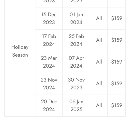
2023
2023
15 Dec
01 Jan
All
$159
2023
2024
17 Feb
25 Feb
All
$159
2024
2024
Holiday
Season
23 Mar
07 Apr
All
$159
2024
2024
23 Nov
30 Nov
All
$159
2024
2023
20 Dec
06 Jan
All
$159
2024
2025