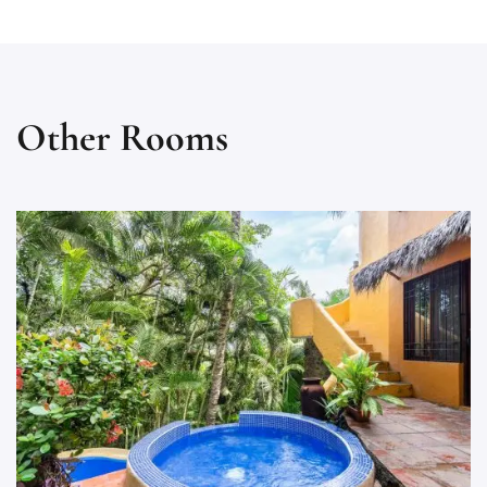
Other Rooms