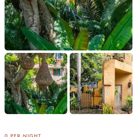
0
PER NIGHT