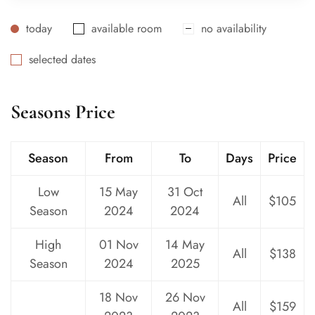
today
available room
no availability
selected dates
Seasons Price
Season
From
To
Days
Price
Low
15 May
31 Oct
All
$105
Season
2024
2024
High
01 Nov
14 May
All
$138
Season
2024
2025
18 Nov
26 Nov
All
$159