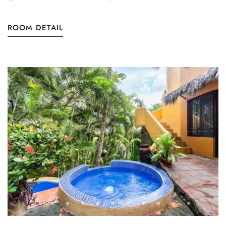
ROOM DETAIL