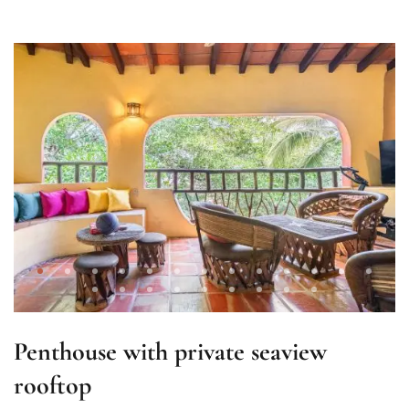
Penthouse with private seaview
rooftop