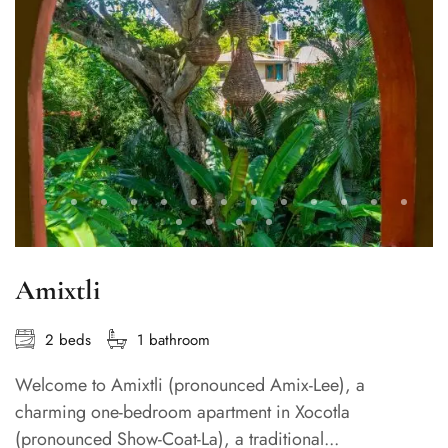
Amixtli
2 beds
1 bathroom
Welcome to Amixtli (pronounced Amix-Lee), a
charming one-bedroom apartment in Xocotla
(pronounced Show-Coat-La), a traditional...