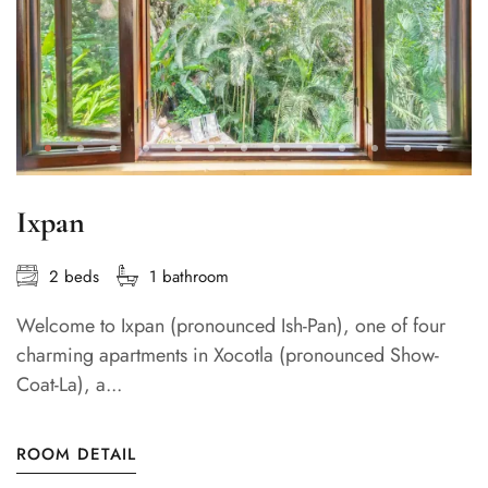
Ixpan
2 beds
1 bathroom
Welcome to Ixpan (pronounced Ish-Pan), one of four
charming apartments in Xocotla (pronounced Show-
Coat-La), a...
ROOM DETAIL