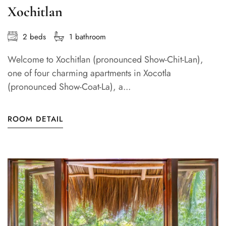
Xochitlan
2 beds
1 bathroom
Welcome to Xochitlan (pronounced Show-Chit-Lan),
one of four charming apartments in Xocotla
(pronounced Show-Coat-La), a...
ROOM DETAIL