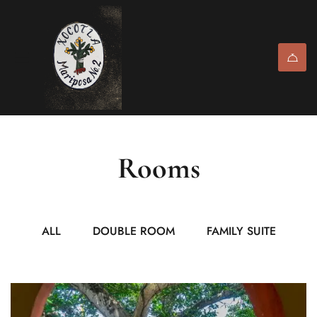
Rooms
ALL
DOUBLE ROOM
FAMILY SUITE