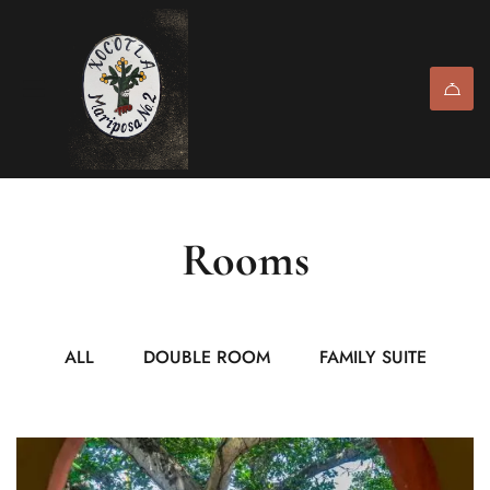
Rooms
ALL
DOUBLE ROOM
FAMILY SUITE