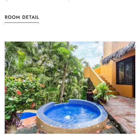
ROOM DETAIL