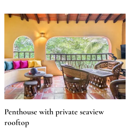
Penthouse with private seaview
rooftop