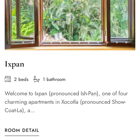
Ixpan
2 beds
1 bathroom
Welcome to Ixpan (pronounced Ish-Pan), one of four
charming apartments in Xocotla (pronounced Show-
Coat-La), a...
ROOM DETAIL