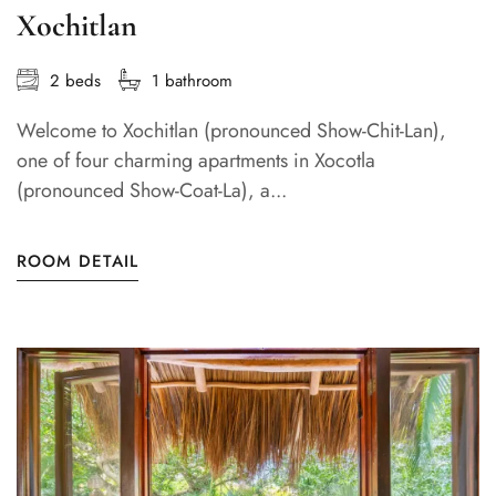
Xochitlan
2 beds
1 bathroom
Welcome to Xochitlan (pronounced Show-Chit-Lan),
one of four charming apartments in Xocotla
(pronounced Show-Coat-La), a...
ROOM DETAIL