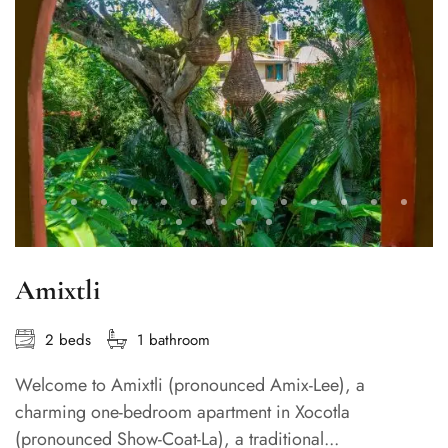
Amixtli
2 beds
1 bathroom
Welcome to Amixtli (pronounced Amix-Lee), a
charming one-bedroom apartment in Xocotla
(pronounced Show-Coat-La), a traditional...