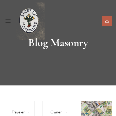
Blog Masonry
Traveler
Owner