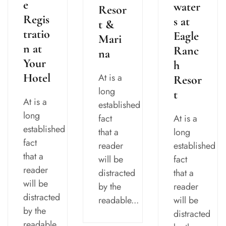
e
water
Resor
Regis
s at
t &
tratio
Eagle
Mari
n at
Ranc
na
Your
h
Hotel
At is a
Resor
long
t
At is a
established
long
fact
At is a
established
that a
long
fact
reader
established
that a
will be
fact
reader
distracted
that a
will be
by the
reader
distracted
readable...
will be
by the
distracted
readable...