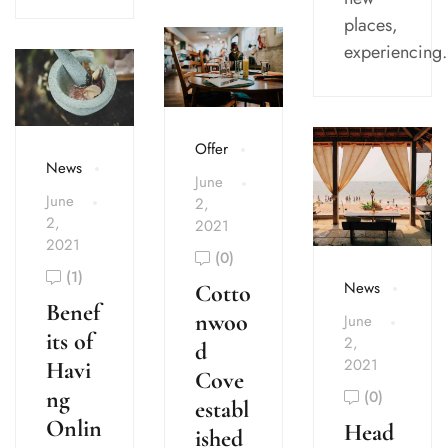
places,
experiencing.
Offer
News
June
June
2,
2,
2021
2021
(0)
(1)
News
Cotto
Benef
nwoo
June
its of
2,
d
2021
Havi
Cove
ng
(0)
establ
Onlin
Head
ished