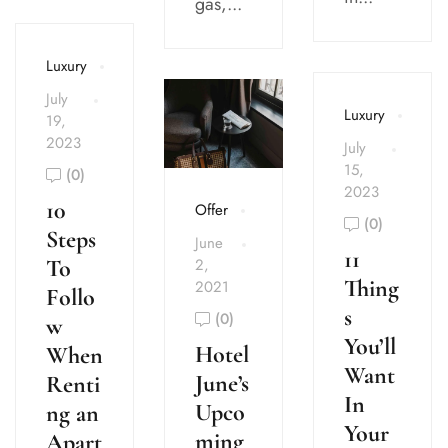
gas,...
Luxury
July
Luxury
19,
2023
July
15,
(0)
2023
10
Offer
(0)
Steps
June
11
To
2,
Thing
2021
Follo
s
(0)
w
You’ll
Hotel
When
Want
June’s
Renti
In
Upco
ng an
Your
ming
Apart