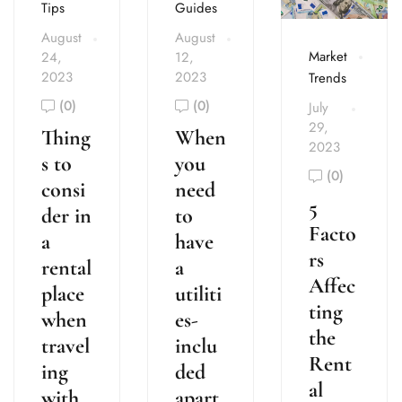
Tips
Guides
August
August
Market
24,
12,
2023
2023
Trends
(0)
(0)
July
29,
Thing
When
2023
s to
you
(0)
consi
need
5
der in
to
Facto
a
have
rs
rental
a
Affec
place
utiliti
ting
when
es-
the
travel
inclu
Rent
ing
ded
al
with
apart