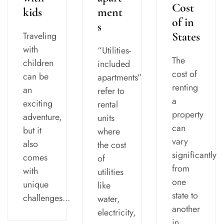
Cost
kids
ment
of in
s
Traveling
States
with
“Utilities-
The
children
included
cost of
can be
apartments”
renting
an
refer to
a
exciting
rental
property
adventure,
units
can
but it
where
vary
also
the cost
significantly
comes
of
from
with
utilities
one
unique
like
state to
challenges...
water,
another
electricity,
in...