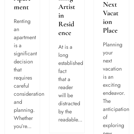
Next
Artist
ment
Vacat
in
Renting
ion
Resid
an
Place
ence
apartment
Planning
is a
At is a
your
significant
long
next
decision
established
vacation
that
fact
is an
requires
that a
exciting
careful
reader
endeavor.
consideration
will be
The
and
distracted
anticipation
planning.
by the
of
Whether
readable...
exploring
you’re...
new