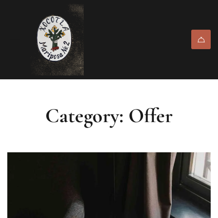
Category: Offer