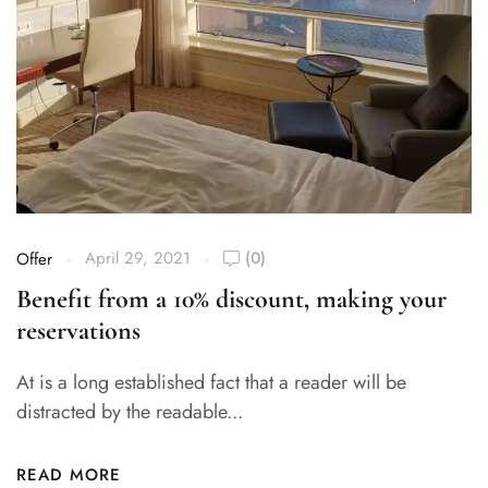
April 29, 2021
(0)
Offer
Benefit from a 10% discount, making your
reservations
At is a long established fact that a reader will be
distracted by the readable...
READ MORE