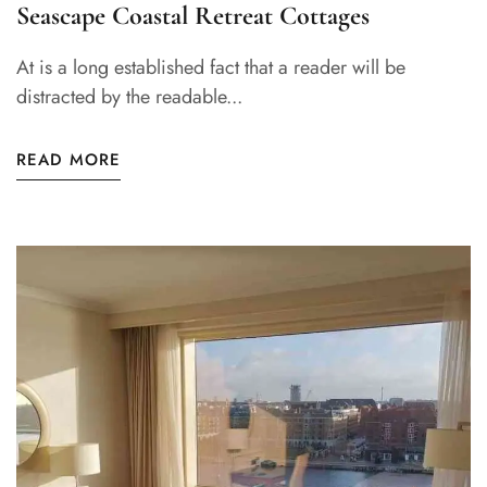
Seascape Coastal Retreat Cottages
At is a long established fact that a reader will be
distracted by the readable...
READ MORE