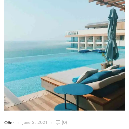
June 2, 2021
(0)
Offer