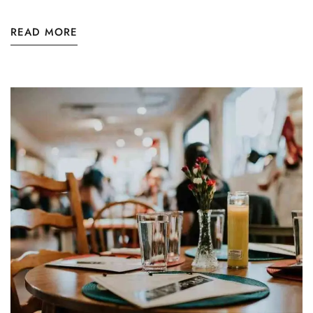
READ MORE