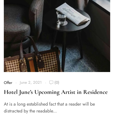
June 2, 2021
(0)
Offer
Hotel June’s Upcoming Artist in Residence
At is a long established fact that a reader will be
distracted by the readable...