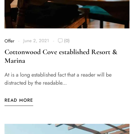
June 2, 2021
(0)
Offer
Cottonwood Cove established Resort &
Marina
At is a long established fact that a reader will be
distracted by the readable...
READ MORE