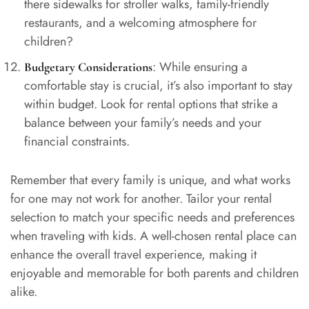
there sidewalks for stroller walks, family-friendly
restaurants, and a welcoming atmosphere for
children?
: While ensuring a
Budgetary Considerations
comfortable stay is crucial, it’s also important to stay
within budget. Look for rental options that strike a
balance between your family’s needs and your
financial constraints.
Remember that every family is unique, and what works
for one may not work for another. Tailor your rental
selection to match your specific needs and preferences
when traveling with kids. A well-chosen rental place can
enhance the overall travel experience, making it
enjoyable and memorable for both parents and children
alike.