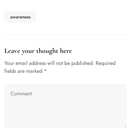
awareness
Leave your thought here
Your email address will not be published.
Required
fields are marked
*