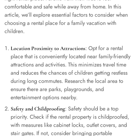
comfortable and safe while away from home. In this
article, we’ll explore essential factors to consider when
choosing a rental place for a family vacation with
children.
: Opt for a rental
Location Proximity to Attractions
place that is conveniently located near family-friendly
attractions and activities. This minimizes travel time
and reduces the chances of children getting restless
during long commutes. Research the local area to
ensure there are parks, playgrounds, and
entertainment options nearby.
: Safety should be a top
Safety and Childproofing
priority. Check if the rental property is childproofed,
with measures like cabinet locks, outlet covers, and
stair gates. If not, consider bringing portable