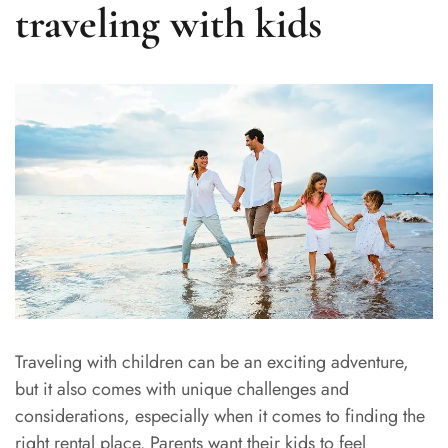
traveling with kids
Traveling with children can be an exciting adventure,
but it also comes with unique challenges and
considerations, especially when it comes to finding the
right rental place. Parents want their kids to feel