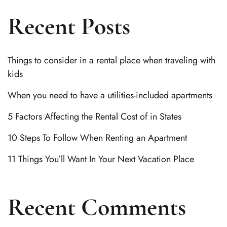
Recent Posts
Things to consider in a rental place when traveling with
kids
When you need to have a utilities-included apartments
5 Factors Affecting the Rental Cost of in States
10 Steps To Follow When Renting an Apartment
11 Things You’ll Want In Your Next Vacation Place
Recent Comments