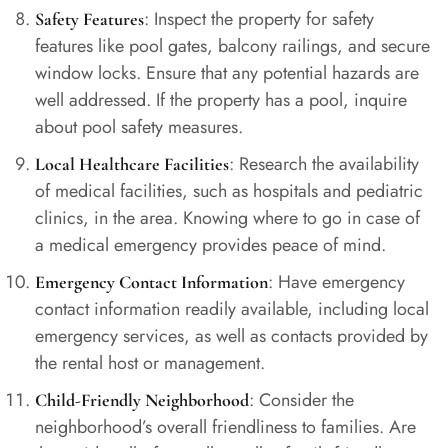
: Inspect the property for safety
Safety Features
features like pool gates, balcony railings, and secure
window locks. Ensure that any potential hazards are
well addressed. If the property has a pool, inquire
about pool safety measures.
: Research the availability
Local Healthcare Facilities
of medical facilities, such as hospitals and pediatric
clinics, in the area. Knowing where to go in case of
a medical emergency provides peace of mind.
: Have emergency
Emergency Contact Information
contact information readily available, including local
emergency services, as well as contacts provided by
the rental host or management.
: Consider the
Child-Friendly Neighborhood
neighborhood’s overall friendliness to families. Are