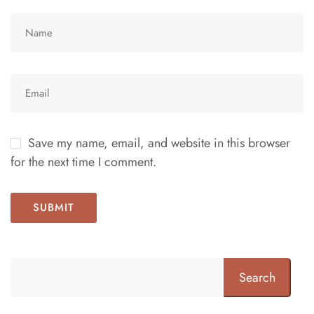
Save my name, email, and website in this browser
for the next time I comment.
Search