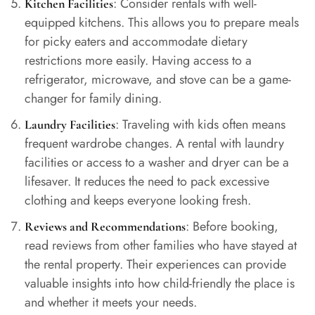
: Consider rentals with well-
Kitchen Facilities
equipped kitchens. This allows you to prepare meals
for picky eaters and accommodate dietary
restrictions more easily. Having access to a
refrigerator, microwave, and stove can be a game-
changer for family dining.
: Traveling with kids often means
Laundry Facilities
frequent wardrobe changes. A rental with laundry
facilities or access to a washer and dryer can be a
lifesaver. It reduces the need to pack excessive
clothing and keeps everyone looking fresh.
: Before booking,
Reviews and Recommendations
read reviews from other families who have stayed at
the rental property. Their experiences can provide
valuable insights into how child-friendly the place is
and whether it meets your needs.