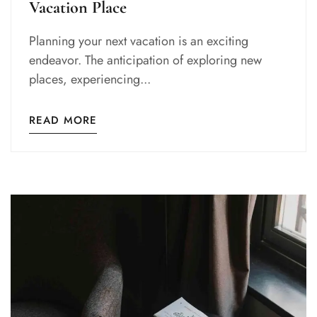
Vacation Place
Planning your next vacation is an exciting
endeavor. The anticipation of exploring new
places, experiencing...
READ MORE