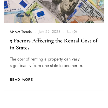
July 29, 2023
(0)
Market Trends
5 Factors Affecting the Rental Cost of
in States
The cost of renting a property can vary
significantly from one state to another in...
READ MORE