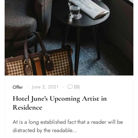
June 2, 2021
(0)
Offer
Hotel June’s Upcoming Artist in
Residence
At is a long established fact that a reader will be
distracted by the readable...