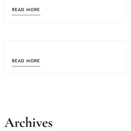
READ MORE
READ MORE
Archives