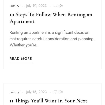
July 19, 2023
(0)
Luxury
10 Steps To Follow When Renting an
Apartment
Renting an apartment is a significant decision
that requires careful consideration and planning.
Whether you’re...
READ MORE
July 15, 2023
(0)
Luxury
11 Things You’ll Want In Your Next