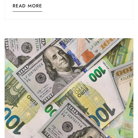
READ MORE