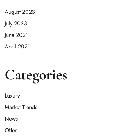
August 2023
July 2023
June 2021
April 2021
Categories
Luxury
Market Trends
News
Offer