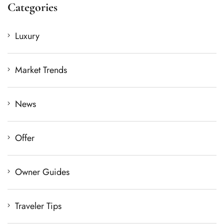
Categories
Luxury
Market Trends
News
Offer
Owner Guides
Traveler Tips