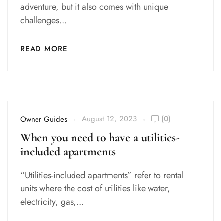
adventure, but it also comes with unique
challenges...
READ MORE
August 12, 2023
(0)
Owner Guides
When you need to have a utilities-
included apartments
“Utilities-included apartments” refer to rental
units where the cost of utilities like water,
electricity, gas,...