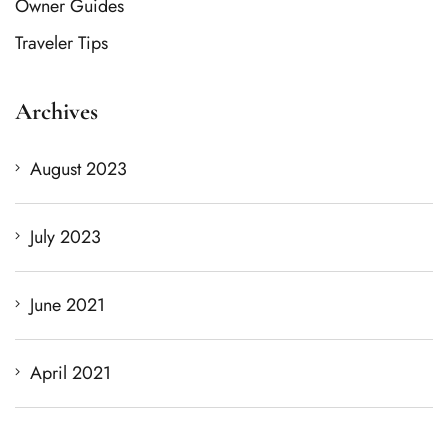
Owner Guides
Traveler Tips
Archives
August 2023
July 2023
June 2021
April 2021