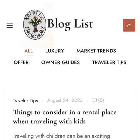
Blog List
ALL
LUXURY
MARKET TRENDS
OFFER
OWNER GUIDES
TRAVELER TIPS
August 24, 2023
(0)
Traveler Tips
Things to consider in a rental place
when traveling with kids
Traveling with children can be an exciting