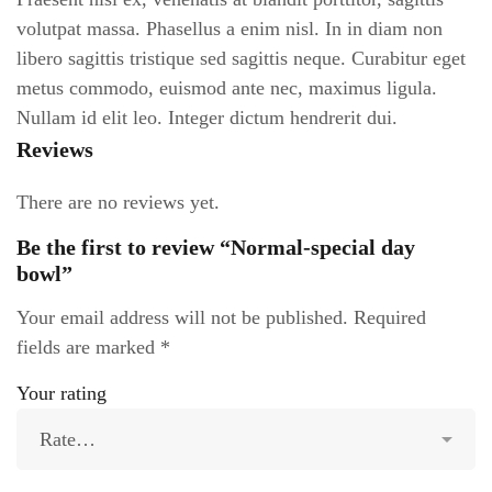
volutpat massa. Phasellus a enim nisl. In in diam non
libero sagittis tristique sed sagittis neque. Curabitur eget
metus commodo, euismod ante nec, maximus ligula.
Nullam id elit leo. Integer dictum hendrerit dui.
Reviews
There are no reviews yet.
Be the first to review “Normal-special day
bowl”
Your email address will not be published.
Required
fields are marked
*
Your rating