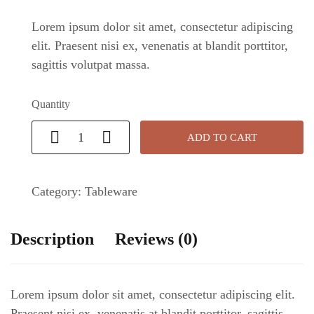
Lorem ipsum dolor sit amet, consectetur adipiscing
elit. Praesent nisi ex, venenatis at blandit porttitor,
sagittis volutpat massa.
Quantity
ADD TO CART
Category:
Tableware
Description
Reviews (0)
Lorem ipsum dolor sit amet, consectetur adipiscing elit.
Praesent nisi ex, venenatis at blandit porttitor, sagittis