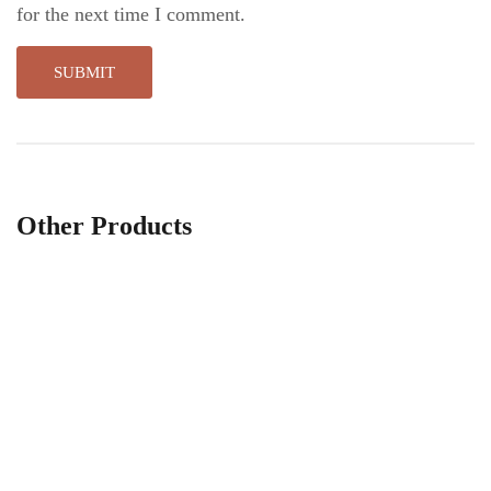
for the next time I comment.
Other Products
Little breath vase
W
$
19
.00
$
$
21
.00