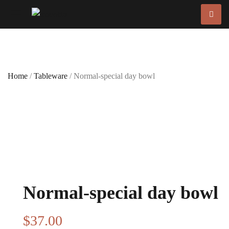
Home
/
Tableware
/ Normal-special day bowl
Normal-special day bowl
$
37
.00