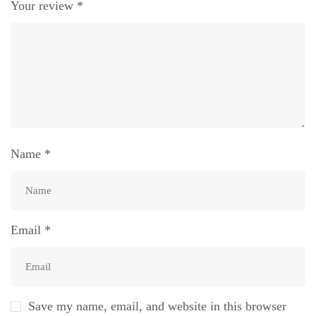
Your review
*
Name
*
Email
*
Save my name, email, and website in this browser