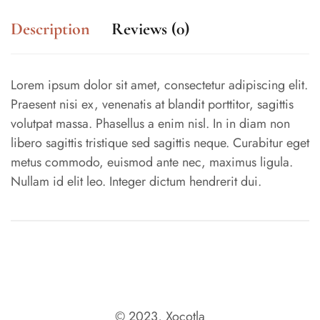
Description
Reviews (0)
Lorem ipsum dolor sit amet, consectetur adipiscing elit.
Praesent nisi ex, venenatis at blandit porttitor, sagittis
volutpat massa. Phasellus a enim nisl. In in diam non
libero sagittis tristique sed sagittis neque. Curabitur eget
metus commodo, euismod ante nec, maximus ligula.
Nullam id elit leo. Integer dictum hendrerit dui.
© 2023, Xocotla