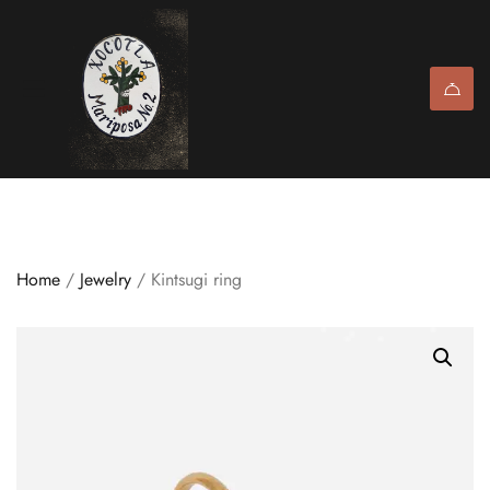
Home
/
Jewelry
/ Kintsugi ring