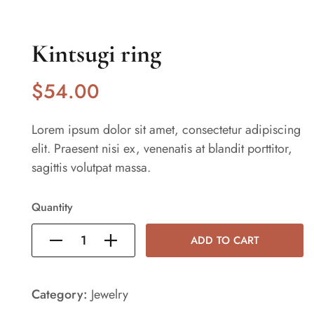
Kintsugi ring
$
54
.00
Lorem ipsum dolor sit amet, consectetur adipiscing
elit. Praesent nisi ex, venenatis at blandit porttitor,
sagittis volutpat massa.
Quantity
ADD TO CART
Category:
Jewelry