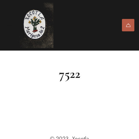
7522
© 2023, Xocotla