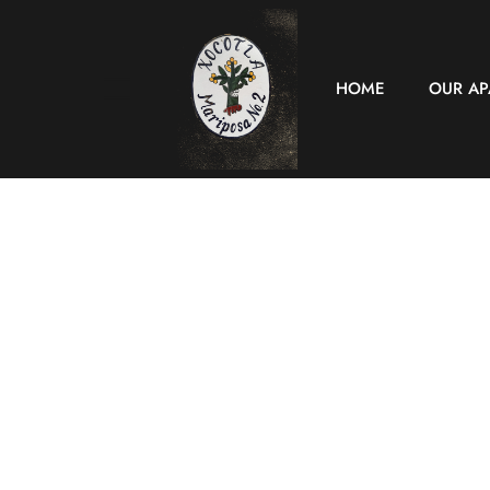
HOME
OUR A