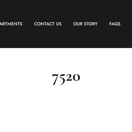
PARTMENTS
CONTACT US
OUR STORY
FAQS
7520