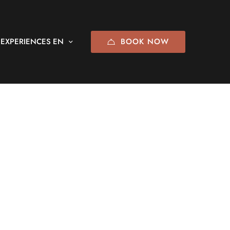
BOOK NOW
EXPERIENCES