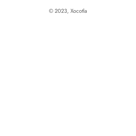
© 2023, Xocotla