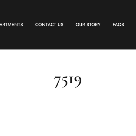
PARTMENTS
CONTACT US
OUR STORY
FAQS
7519