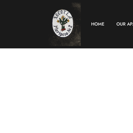
HOME
OUR A