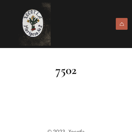
7502
© 2023, Xocotla