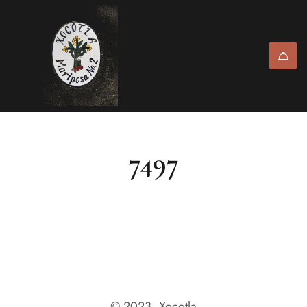
7497
© 2023, Xocotla