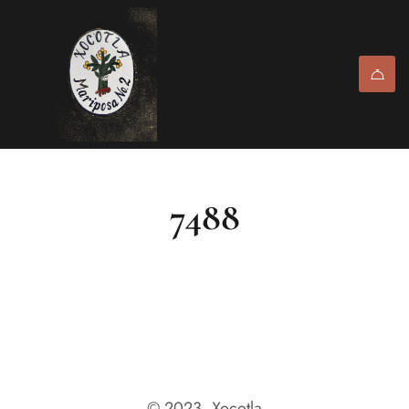
7488
© 2023, Xocotla