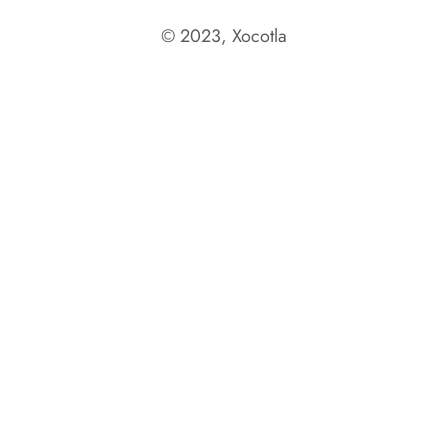
© 2023, Xocotla