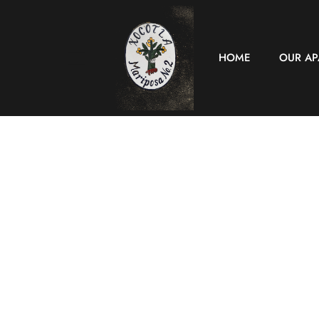
HOME
OUR A