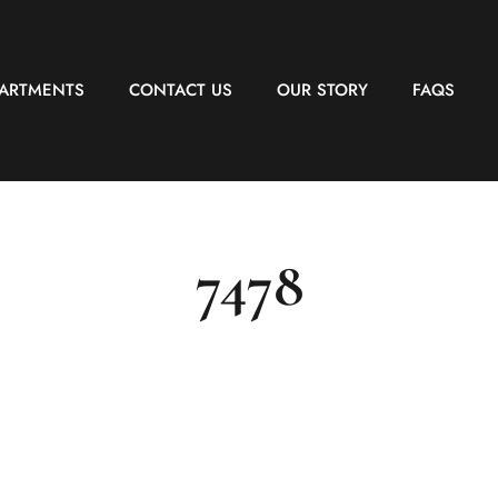
PARTMENTS
CONTACT US
OUR STORY
FAQS
7478