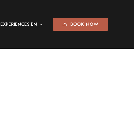
BOOK NOW
EXPERIENCES