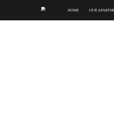
HOME
OUR APARTM