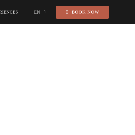
BOOK NOW
RIENCES