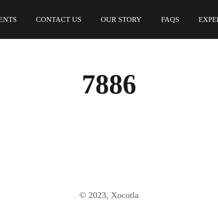
ENTS
CONTACT US
OUR STORY
FAQS
EXPE
7886
© 2023, Xocotla