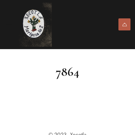
7864
© 2023, Xocotla