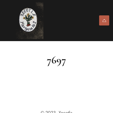
7697
© 2023, Xocotla