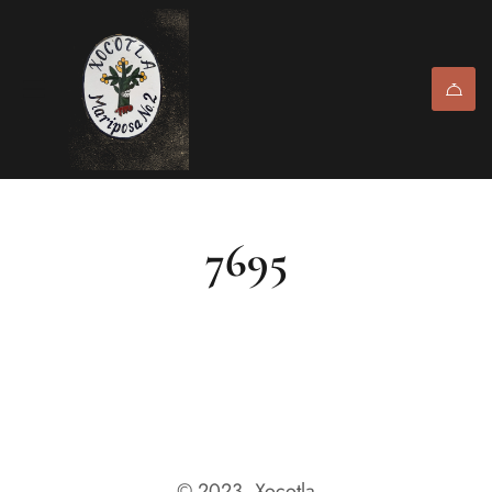
7695
© 2023, Xocotla