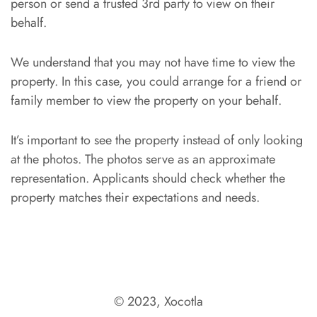
person or send a trusted 3rd party to view on their
behalf.
We understand that you may not have time to view the
property. In this case, you could arrange for a friend or
family member to view the property on your behalf.
It’s important to see the property instead of only looking
at the photos. The photos serve as an approximate
representation. Applicants should check whether the
property matches their expectations and needs.
© 2023, Xocotla