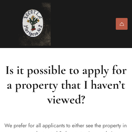
Is it possible to apply for
a property that I haven’t
viewed?
We prefer for all applicants to either see the property in